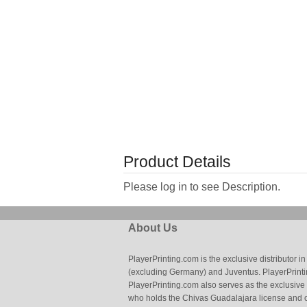
Product Details
Please log in to see Description.
About Us
PlayerPrinting.com is the exclusive distributor
(excluding Germany) and Juventus. PlayerPrintin
PlayerPrinting.com also serves as the exclusive
who holds the Chivas Guadalajara license and o