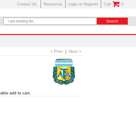
Contact Us
Resources
Login or Register
Cart
0
No Items In Your
< Prev
|
Next >
able add to cart.