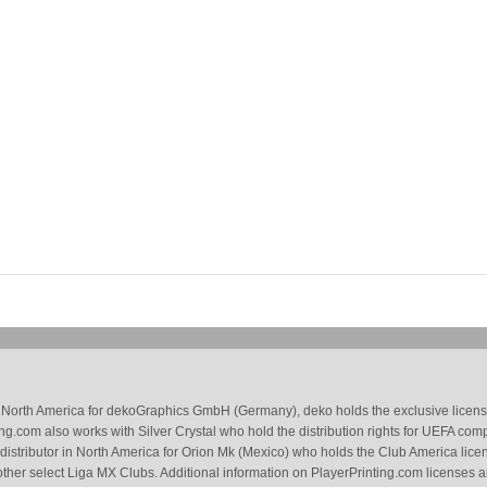
 in North America for dekoGraphics GmbH (Germany), deko holds the exclusive license
g.com also works with Silver Crystal who hold the distribution rights for UEFA com
 distributor in North America for Orion Mk (Mexico) who holds the Club America li
ther select Liga MX Clubs. Additional information on PlayerPrinting.com licenses 