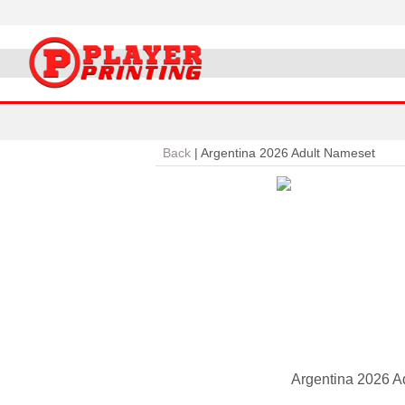
Back
|
Argentina 2026 Adult Nameset