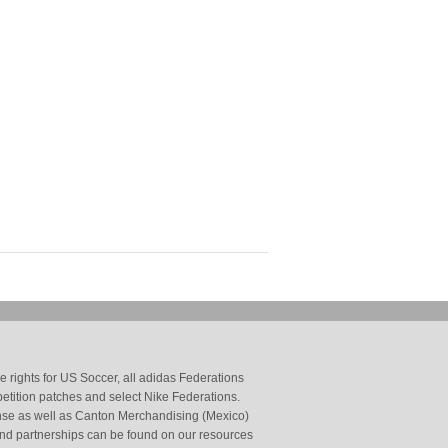
 rights for US Soccer, all adidas Federations
petition patches and select Nike Federations.
cense as well as Canton Merchandising (Mexico)
and partnerships can be found on our resources