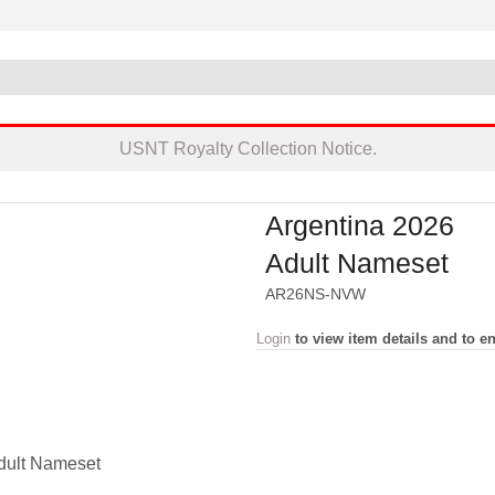
USNT Royalty Collection Notice.
Argentina 2026
Adult Nameset
AR26NS-NVW
Login
to view item details and to en