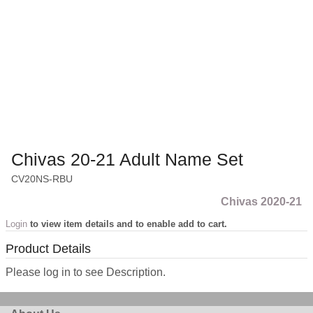
Chivas 20-21 Adult Name Set
CV20NS-RBU
Chivas 2020-21
Login
to view item details and to enable add to cart.
Product Details
Please log in to see Description.