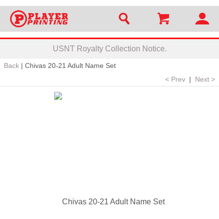
USNT Royalty Collection Notice.
Back
|
Chivas 20-21 Adult Name Set
< Prev
|
Next >