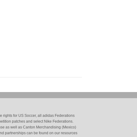
 rights for US Soccer, all adidas Federations
petition patches and select Nike Federations.
cense as well as Canton Merchandising (Mexico)
and partnerships can be found on our resources