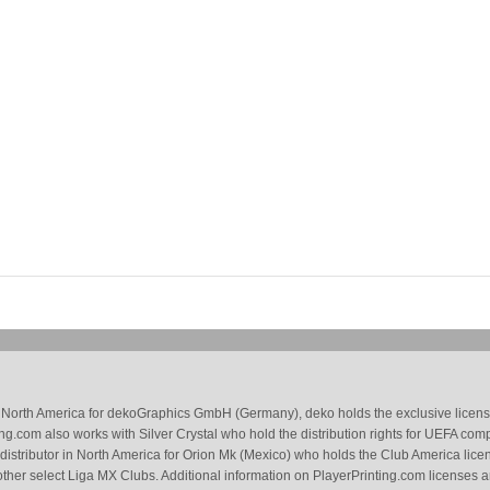
 in North America for dekoGraphics GmbH (Germany), deko holds the exclusive license
g.com also works with Silver Crystal who hold the distribution rights for UEFA com
 distributor in North America for Orion Mk (Mexico) who holds the Club America li
ther select Liga MX Clubs. Additional information on PlayerPrinting.com licenses 