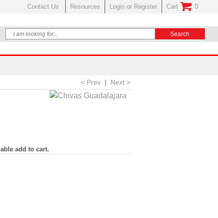
Contact Us
Resources
Login or Register
Cart
0
No Items In Your
< Prev
|
Next >
able add to cart.