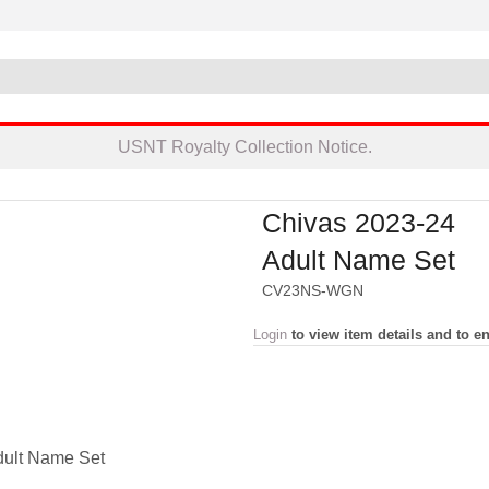
USNT Royalty Collection Notice.
Chivas 2023-24
Adult Name Set
CV23NS-WGN
Login
to view item details and to en