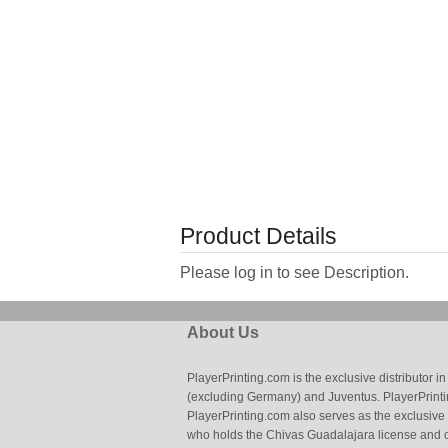
Product Details
Please log in to see Description.
About Us
PlayerPrinting.com is the exclusive distributor
(excluding Germany) and Juventus. PlayerPrintin
PlayerPrinting.com also serves as the exclusive
who holds the Chivas Guadalajara license and o