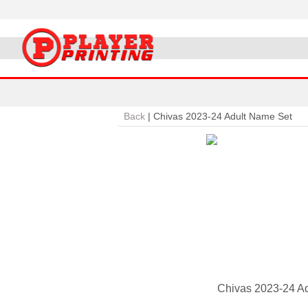
Back
|
Chivas 2023-24 Adult Name Set