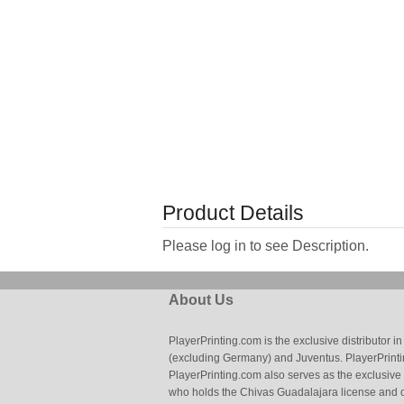
Product Details
Please log in to see Description.
About Us
PlayerPrinting.com is the exclusive distributor
(excluding Germany) and Juventus. PlayerPrintin
PlayerPrinting.com also serves as the exclusive
who holds the Chivas Guadalajara license and o