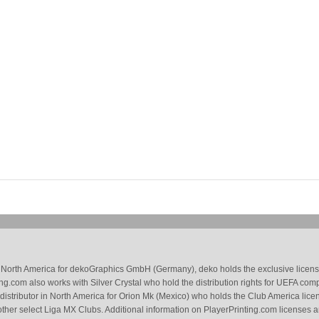
 in North America for dekoGraphics GmbH (Germany), deko holds the exclusive license
g.com also works with Silver Crystal who hold the distribution rights for UEFA com
 distributor in North America for Orion Mk (Mexico) who holds the Club America li
ther select Liga MX Clubs. Additional information on PlayerPrinting.com licenses 