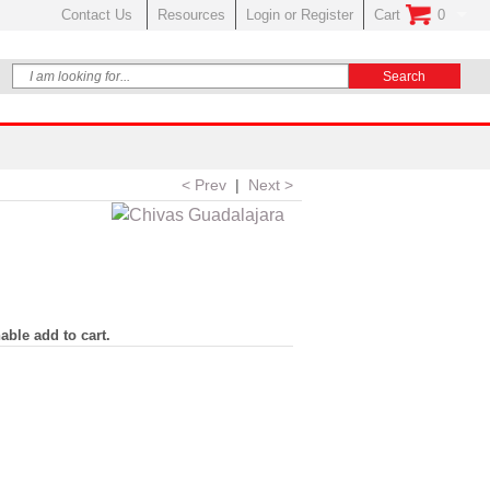
Contact Us
Resources
Login or Register
Cart
0
No Items In Your
< Prev
|
Next >
able add to cart.