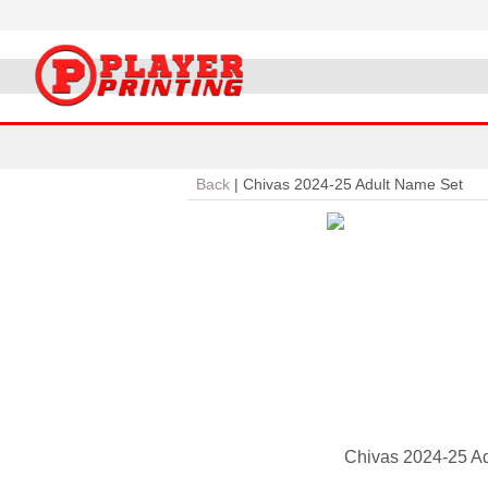
Back
|
Chivas 2024-25 Adult Name Set