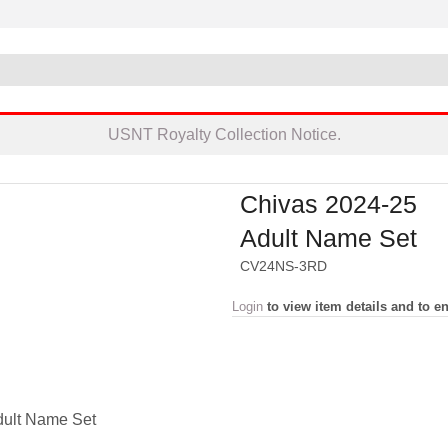
USNT Royalty Collection Notice.
Chivas 2024-25
Adult Name Set
CV24NS-3RD
Login
to view item details and to en