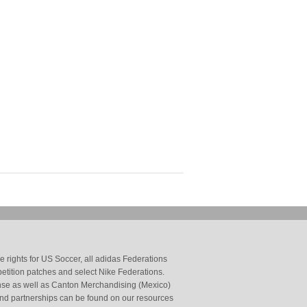
 rights for US Soccer, all adidas Federations
petition patches and select Nike Federations.
cense as well as Canton Merchandising (Mexico)
and partnerships can be found on our resources