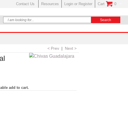
Contact Us
Resources
Login or Register
Cart
0
No Items In Your
< Prev
|
Next >
al
able add to cart.