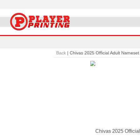
Back
|
Chivas 2025 Official Adult Nameset