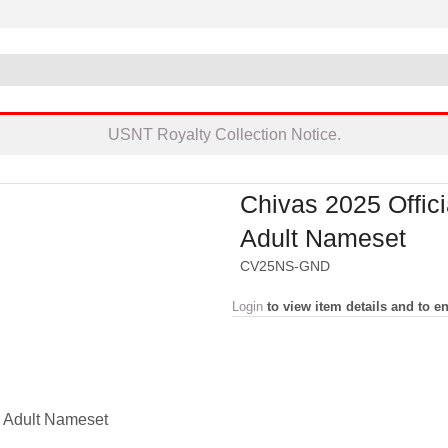
USNT Royalty Collection Notice.
Chivas 2025 Offici
Adult Nameset
CV25NS-GND
Login
to view item details and to en