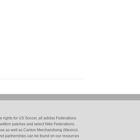
 rights for US Soccer, all adidas Federations
petition patches and select Nike Federations.
cense as well as Canton Merchandising (Mexico)
and partnerships can be found on our resources