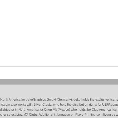
 in North America for dekoGraphics GmbH (Germany), deko holds the exclusive license
g.com also works with Silver Crystal who hold the distribution rights for UEFA com
 distributor in North America for Orion Mk (Mexico) who holds the Club America li
ther select Liga MX Clubs. Additional information on PlayerPrinting.com licenses 