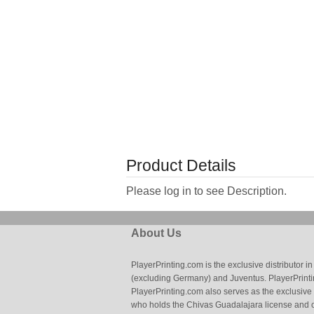
Product Details
Please log in to see Description.
About Us
PlayerPrinting.com is the exclusive distributor
(excluding Germany) and Juventus. PlayerPrintin
PlayerPrinting.com also serves as the exclusive
who holds the Chivas Guadalajara license and o