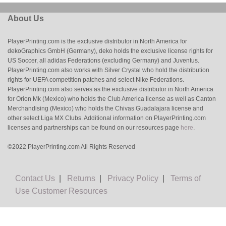
About Us
PlayerPrinting.com is the exclusive distributor in North America for
dekoGraphics GmbH (Germany), deko holds the exclusive license rights for
US Soccer, all adidas Federations (excluding Germany) and Juventus.
PlayerPrinting.com also works with Silver Crystal who hold the distribution
rights for UEFA competition patches and select Nike Federations.
PlayerPrinting.com also serves as the exclusive distributor in North America
for Orion Mk (Mexico) who holds the Club America license as well as Canton
Merchandising (Mexico) who holds the Chivas Guadalajara license and
other select Liga MX Clubs. Additional information on PlayerPrinting.com
licenses and partnerships can be found on our resources page
here
.
©2022 PlayerPrinting.com All Rights Reserved
Contact Us
|
Returns
|
Privacy Policy
|
Terms of
Use
Customer Resources