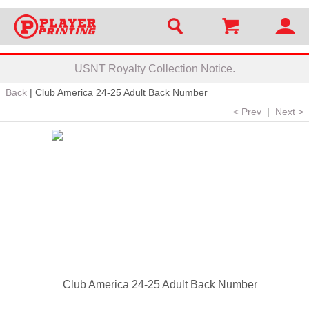
USNT Royalty Collection Notice.
Back
|
Club America 24-25 Adult Back Number
< Prev
|
Next >