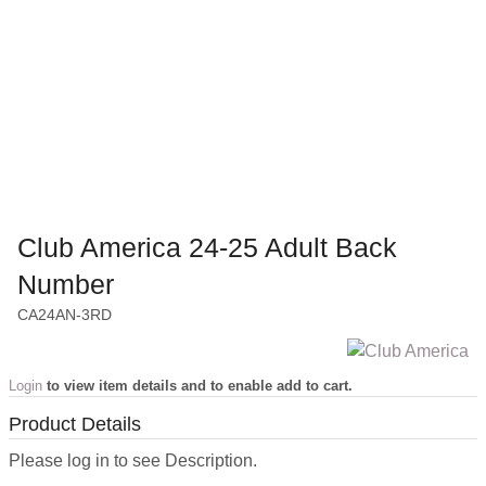
Club America 24-25 Adult Back
Number
CA24AN-3RD
Login
to view item details and to enable add to cart.
Product Details
Please log in to see Description.