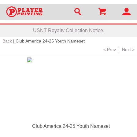
USNT Royalty Collection Notice.
Back
|
Club America 24-25 Youth Nameset
< Prev
|
Next >