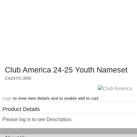
Club America 24-25 Youth Nameset
CA24YS-3RD
Login
to view item details and to enable add to cart.
Product Details
Please log in to see Description.