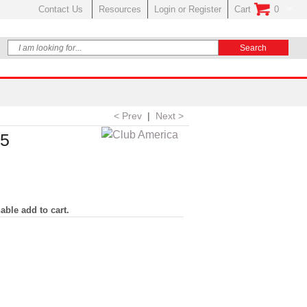
Contact Us
Resources
Login or Register
Cart
0
No Items In Your
< Prev
|
Next >
25
able add to cart.