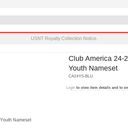
USNT Royalty Collection Notice.
t
Club America 24-
Youth Nameset
CA24YS-BLU
Login
to view item details and to en