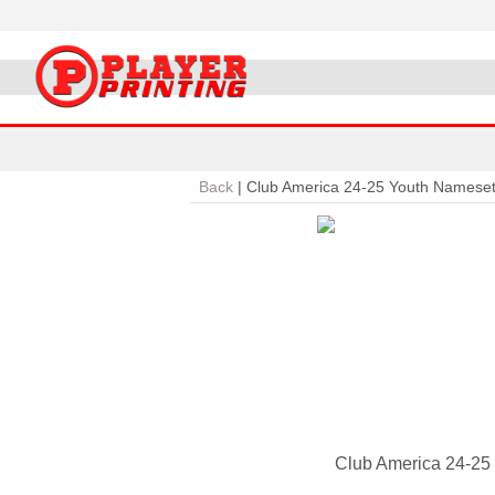
Back
|
Club America 24-25 Youth Namese