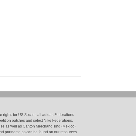
 rights for US Soccer, all adidas Federations
petition patches and select Nike Federations.
cense as well as Canton Merchandising (Mexico)
and partnerships can be found on our resources