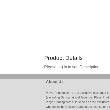
Product Details
Please log in to see Description.
About Us
PlayerPrinting.com is the exclusive distributor
(excluding Germany) and Juventus. PlayerPrintin
PlayerPrinting.com also serves as the exclusive
who holds the Chivas Guadalajara license and o