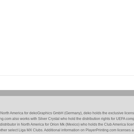
 in North America for dekoGraphics GmbH (Germany), deko holds the exclusive license
g.com also works with Silver Crystal who hold the distribution rights for UEFA com
 distributor in North America for Orion Mk (Mexico) who holds the Club America li
ther select Liga MX Clubs. Additional information on PlayerPrinting.com licenses 