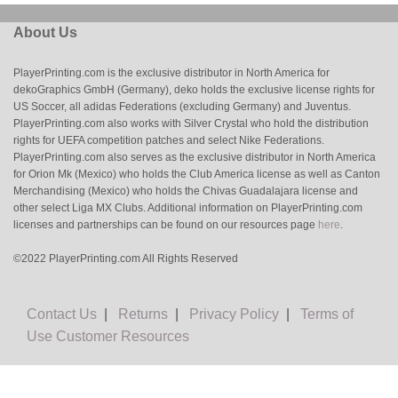
About Us
PlayerPrinting.com is the exclusive distributor in North America for
dekoGraphics GmbH (Germany), deko holds the exclusive license rights for
US Soccer, all adidas Federations (excluding Germany) and Juventus.
PlayerPrinting.com also works with Silver Crystal who hold the distribution
rights for UEFA competition patches and select Nike Federations.
PlayerPrinting.com also serves as the exclusive distributor in North America
for Orion Mk (Mexico) who holds the Club America license as well as Canton
Merchandising (Mexico) who holds the Chivas Guadalajara license and
other select Liga MX Clubs. Additional information on PlayerPrinting.com
licenses and partnerships can be found on our resources page
here
.
©2022 PlayerPrinting.com All Rights Reserved
Contact Us
|
Returns
|
Privacy Policy
|
Terms of
Use
Customer Resources