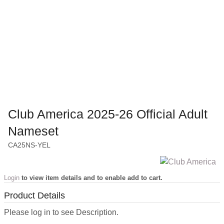
Club America 2025-26 Official Adult
Nameset
CA25NS-YEL
Login
to view item details and to enable add to cart.
Product Details
Please log in to see Description.