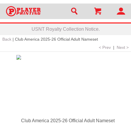
USNT Royalty Collection Notice.
Back
|
Club America 2025-26 Official Adult Nameset
< Prev
|
Next >