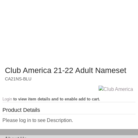
Club America 21-22 Adult Nameset
CA21NS-BLU
Login
to view item details and to enable add to cart.
Product Details
Please log in to see Description.