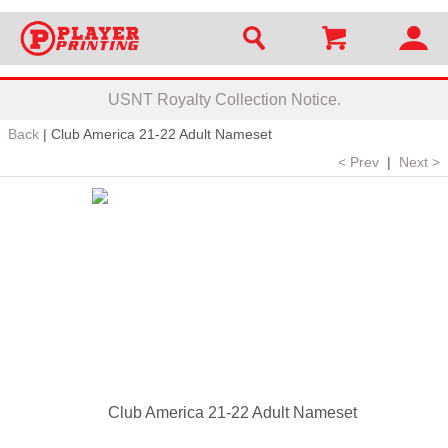
USNT Royalty Collection Notice.
Back
|
Club America 21-22 Adult Nameset
< Prev
|
Next >