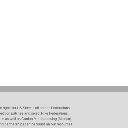
 rights for US Soccer, all adidas Federations
petition patches and select Nike Federations.
cense as well as Canton Merchandising (Mexico)
and partnerships can be found on our resources