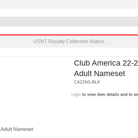
USNT Royalty Collection Notice.
Club America 22-
Adult Nameset
CA22NS-BLK
Login
to view item details and to en