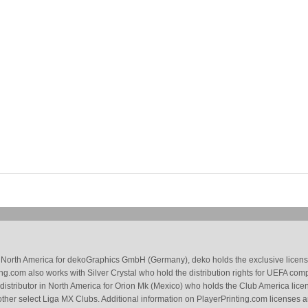
 in North America for dekoGraphics GmbH (Germany), deko holds the exclusive license
g.com also works with Silver Crystal who hold the distribution rights for UEFA com
 distributor in North America for Orion Mk (Mexico) who holds the Club America li
ther select Liga MX Clubs. Additional information on PlayerPrinting.com licenses 