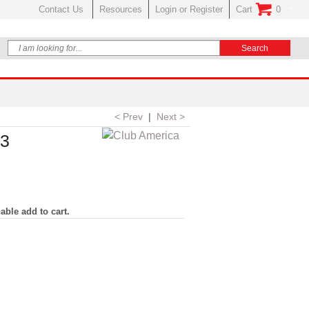
Contact Us
Resources
Login or Register
Cart
0
No Items In Your
< Prev
|
Next >
23
able add to cart.