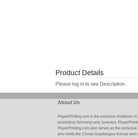
Product Details
Please log in to see Description.
About Us
PlayerPrinting.com is the exclusive distributor
(excluding Germany) and Juventus. PlayerPrintin
PlayerPrinting.com also serves as the exclusive
who holds the Chivas Guadalajara license and o