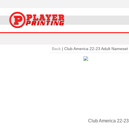
Back
|
Club America 22-23 Adult Nameset