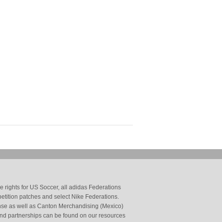
 rights for US Soccer, all adidas Federations
petition patches and select Nike Federations.
cense as well as Canton Merchandising (Mexico)
and partnerships can be found on our resources