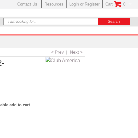
Contact Us
Resources
Login or Register
Cart
0
No Items In Your
< Prev
|
Next >
2-
able add to cart.