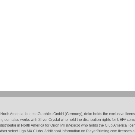
 in North America for dekoGraphics GmbH (Germany), deko holds the exclusive license
g.com also works with Silver Crystal who hold the distribution rights for UEFA com
 distributor in North America for Orion Mk (Mexico) who holds the Club America li
ther select Liga MX Clubs. Additional information on PlayerPrinting.com licenses 