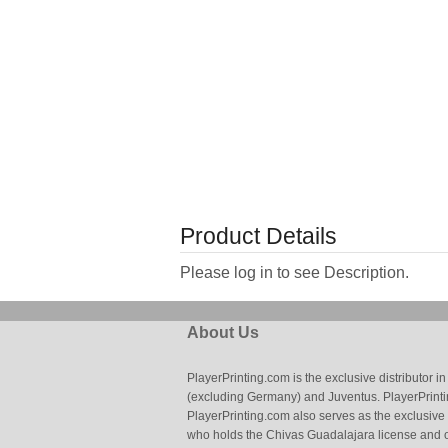
Product Details
Please log in to see Description.
About Us
PlayerPrinting.com is the exclusive distributor
(excluding Germany) and Juventus. PlayerPrintin
PlayerPrinting.com also serves as the exclusive
who holds the Chivas Guadalajara license and o