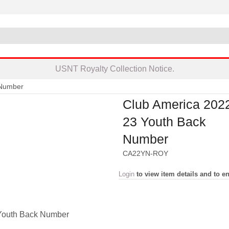
USNT Royalty Collection Notice.
 Number
Club America 202
23 Youth Back
Number
CA22YN-ROY
Login
to view item details and to en