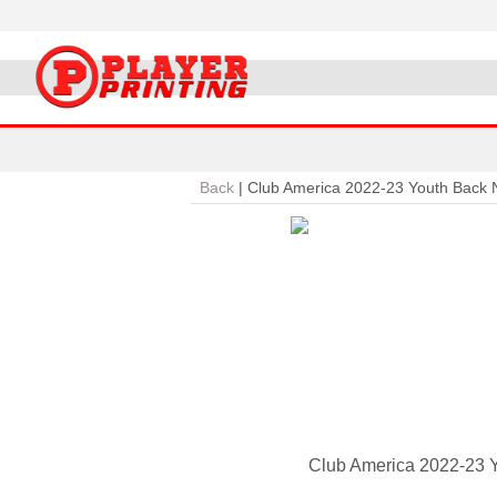
Back
|
Club America 2022-23 Youth Back