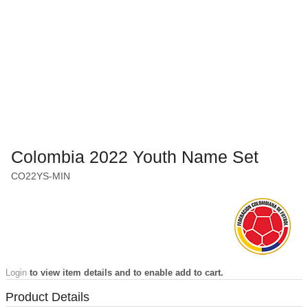
Colombia 2022 Youth Name Set
CO22YS-MIN
Login
to view item details and to enable add to cart.
Product Details