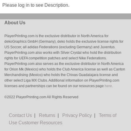
Please log in to see Description.
About Us
PlayerPrinting.com is the exclusive distributor in North America for
dekoGraphics GmbH (Germany), deko holds the exclusive license rights for
US Soccer, all adidas Federations (excluding Germany) and Juventus.
PlayerPrinting.com also works with Silver Crystal who hold the distribution
rights for UEFA competition patches and select Nike Federations.
PlayerPrinting.com also serves as the exclusive distributor in North America
for Orion Mk (Mexico) who holds the Club America license as well as Canton
Merchandising (Mexico) who holds the Chivas Guadalajara license and
other select Liga MX Clubs. Additional information on PlayerPrinting.com
licenses and partnerships can be found on our resources page
here
.
©2022 PlayerPrinting.com All Rights Reserved
Contact Us
|
Returns
|
Privacy Policy
|
Terms of
Use
Customer Resources