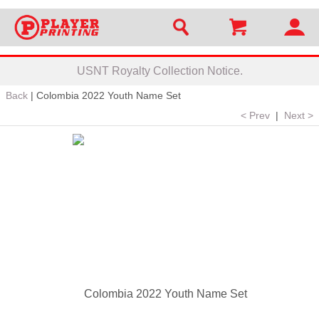
USNT Royalty Collection Notice.
Back
|
Colombia 2022 Youth Name Set
< Prev
|
Next >