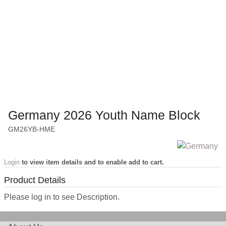
Germany 2026 Youth Name Block
GM26YB-HME
Login
to view item details and to enable add to cart.
Product Details
Please log in to see Description.