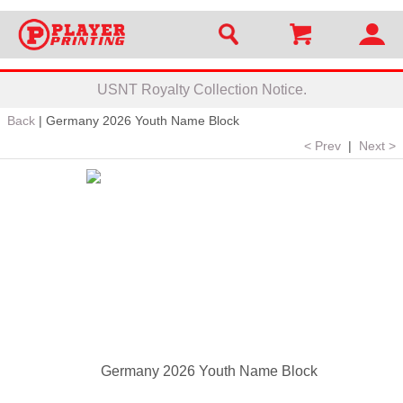
USNT Royalty Collection Notice.
Back
|
Germany 2026 Youth Name Block
< Prev
|
Next >