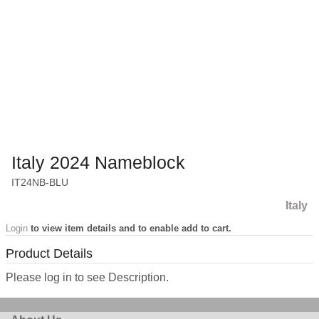
Italy 2024 Nameblock
IT24NB-BLU
Italy
Login
to view item details and to enable add to cart.
Product Details
Please log in to see Description.