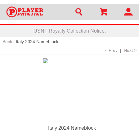
USNT Royalty Collection Notice.
Back
|
Italy 2024 Nameblock
< Prev
|
Next >