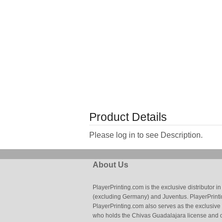
Product Details
Please log in to see Description.
About Us
PlayerPrinting.com is the exclusive distributor
(excluding Germany) and Juventus. PlayerPrintin
PlayerPrinting.com also serves as the exclusive
who holds the Chivas Guadalajara license and o