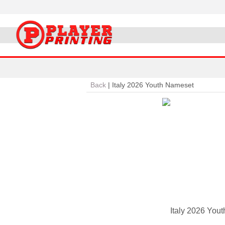
Back
|
Italy 2026 Youth Nameset