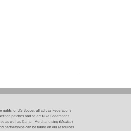
 rights for US Soccer, all adidas Federations
petition patches and select Nike Federations.
cense as well as Canton Merchandising (Mexico)
and partnerships can be found on our resources