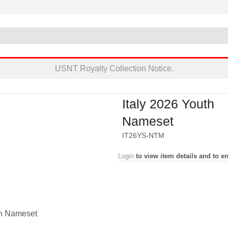
USNT Royalty Collection Notice.
Italy 2026 Youth
Nameset
IT26YS-NTM
Login
to view item details and to en