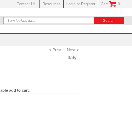
Contact Us
Resources
Login or Register
Cart
0
No Items In Your
< Prev
|
Next >
Italy
able add to cart.