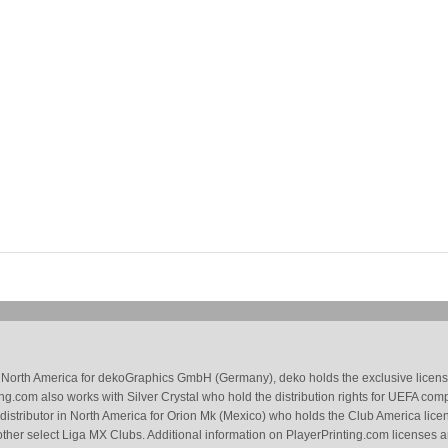
 in North America for dekoGraphics GmbH (Germany), deko holds the exclusive license
g.com also works with Silver Crystal who hold the distribution rights for UEFA com
 distributor in North America for Orion Mk (Mexico) who holds the Club America li
ther select Liga MX Clubs. Additional information on PlayerPrinting.com licenses 