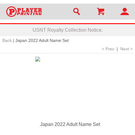
USNT Royalty Collection Notice.
Back
|
Japan 2022 Adult Name Set
< Prev
|
Next >