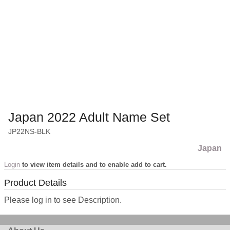
Japan 2022 Adult Name Set
JP22NS-BLK
Japan
Login
to view item details and to enable add to cart.
Product Details
Please log in to see Description.