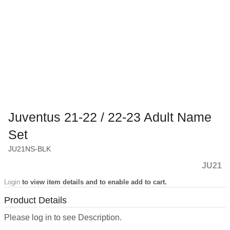
Juventus 21-22 / 22-23 Adult Name
Set
JU21NS-BLK
JU21
Login
to view item details and to enable add to cart.
Product Details
Please log in to see Description.