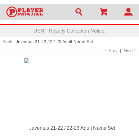
USNT Royalty Collection Notice.
Back
|
Juventus 21-22 / 22-23 Adult Name Set
< Prev
|
Next >