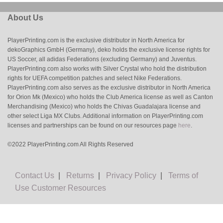
About Us
PlayerPrinting.com is the exclusive distributor in North America for
dekoGraphics GmbH (Germany), deko holds the exclusive license rights for
US Soccer, all adidas Federations (excluding Germany) and Juventus.
PlayerPrinting.com also works with Silver Crystal who hold the distribution
rights for UEFA competition patches and select Nike Federations.
PlayerPrinting.com also serves as the exclusive distributor in North America
for Orion Mk (Mexico) who holds the Club America license as well as Canton
Merchandising (Mexico) who holds the Chivas Guadalajara license and
other select Liga MX Clubs. Additional information on PlayerPrinting.com
licenses and partnerships can be found on our resources page
here
.
©2022 PlayerPrinting.com All Rights Reserved
Contact Us
|
Returns
|
Privacy Policy
|
Terms of
Use
Customer Resources