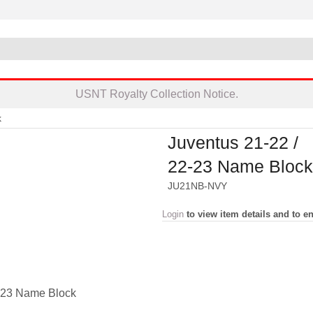
USNT Royalty Collection Notice.
k
Juventus 21-22 /
22-23 Name Block
JU21NB-NVY
Login
to view item details and to en