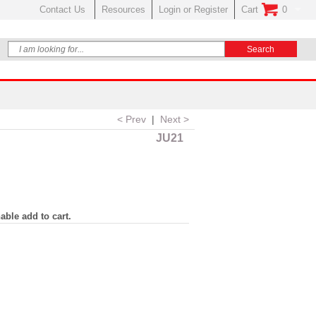
Contact Us
Resources
Login or Register
Cart
0
No Items In Your
< Prev
|
Next >
JU21
able add to cart.