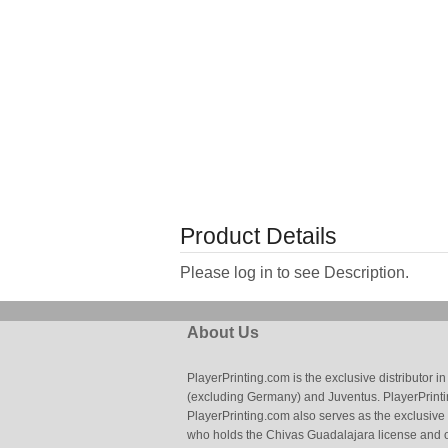
Product Details
Please log in to see Description.
About Us
PlayerPrinting.com is the exclusive distributor
(excluding Germany) and Juventus. PlayerPrintin
PlayerPrinting.com also serves as the exclusive
who holds the Chivas Guadalajara license and o