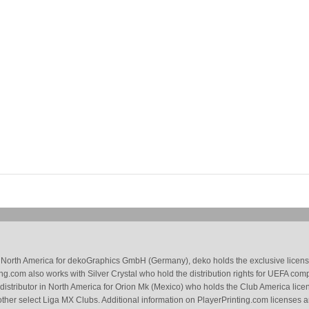
 in North America for dekoGraphics GmbH (Germany), deko holds the exclusive license
g.com also works with Silver Crystal who hold the distribution rights for UEFA com
 distributor in North America for Orion Mk (Mexico) who holds the Club America li
ther select Liga MX Clubs. Additional information on PlayerPrinting.com licenses 