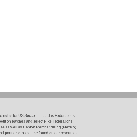
 rights for US Soccer, all adidas Federations
petition patches and select Nike Federations.
cense as well as Canton Merchandising (Mexico)
and partnerships can be found on our resources