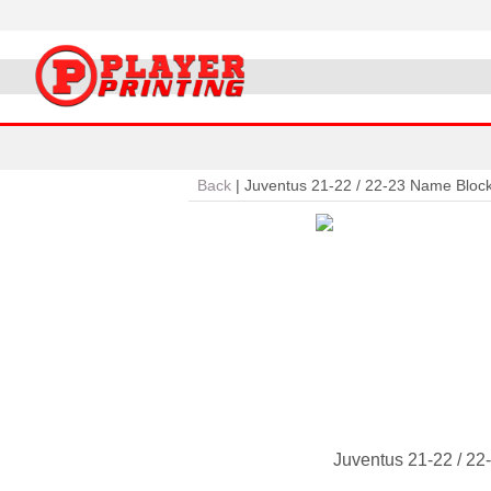
Back
|
Juventus 21-22 / 22-23 Name Bloc