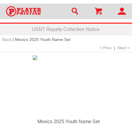
USNT Royalty Collection Notice.
Back
|
Mexico 2025 Youth Name Set
< Prev
|
Next >