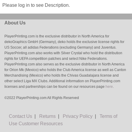
Please log in to see Description.
About Us
PlayerPrinting.com is the exclusive distributor in North America for
dekoGraphics GmbH (Germany), deko holds the exclusive license rights for
US Soccer, all adidas Federations (excluding Germany) and Juventus.
PlayerPrinting.com also works with Silver Crystal who hold the distribution
rights for UEFA competition patches and select Nike Federations.
PlayerPrinting.com also serves as the exclusive distributor in North America
for Orion Mk (Mexico) who holds the Club America license as well as Canton
Merchandising (Mexico) who holds the Chivas Guadalajara license and
other select Liga MX Clubs. Additional information on PlayerPrinting.com
licenses and partnerships can be found on our resources page
here
.
©2022 PlayerPrinting.com All Rights Reserved
Contact Us
|
Returns
|
Privacy Policy
|
Terms of
Use
Customer Resources