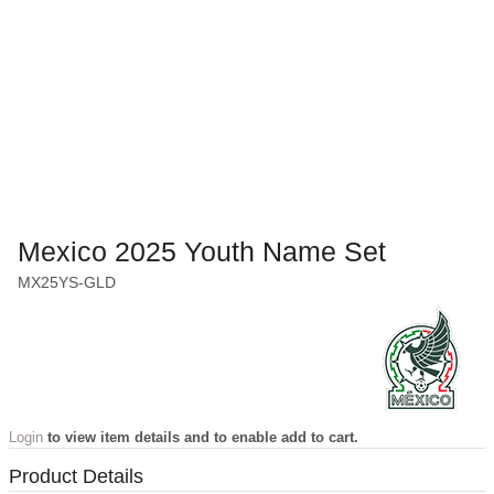
Mexico 2025 Youth Name Set
MX25YS-GLD
Login
to view item details and to enable add to cart.
Product Details