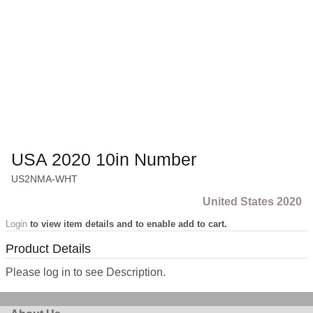
USA 2020 10in Number
US2NMA-WHT
United States 2020
Login
to view item details and to enable add to cart.
Product Details
Please log in to see Description.