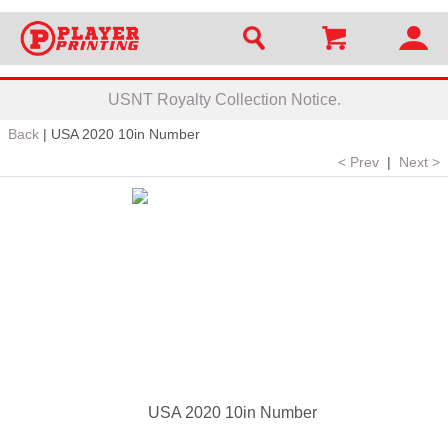
USNT Royalty Collection Notice.
Back
|
USA 2020 10in Number
< Prev
|
Next >