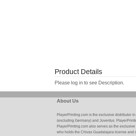
Product Details
Please log in to see Description.
About Us
PlayerPrinting.com is the exclusive distributor
(excluding Germany) and Juventus. PlayerPrintin
PlayerPrinting.com also serves as the exclusive
who holds the Chivas Guadalajara license and o