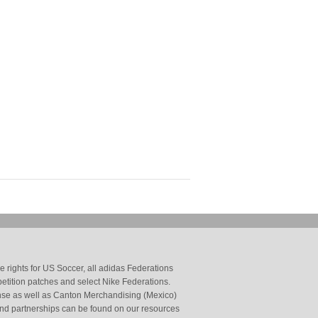
 rights for US Soccer, all adidas Federations
petition patches and select Nike Federations.
cense as well as Canton Merchandising (Mexico)
and partnerships can be found on our resources