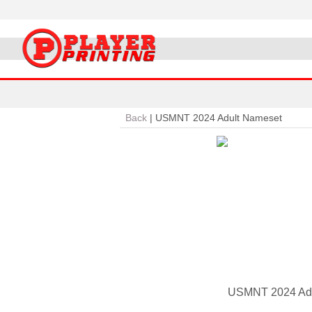
Back
|
USMNT 2024 Adult Nameset