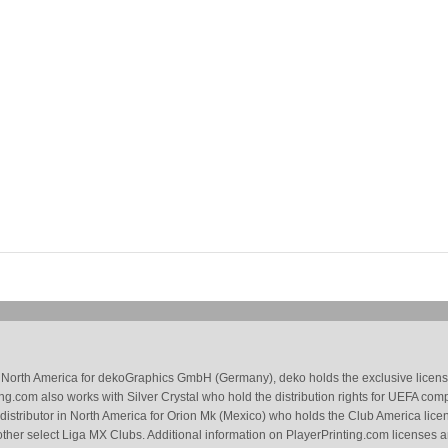
 in North America for dekoGraphics GmbH (Germany), deko holds the exclusive license
g.com also works with Silver Crystal who hold the distribution rights for UEFA com
 distributor in North America for Orion Mk (Mexico) who holds the Club America li
ther select Liga MX Clubs. Additional information on PlayerPrinting.com licenses 