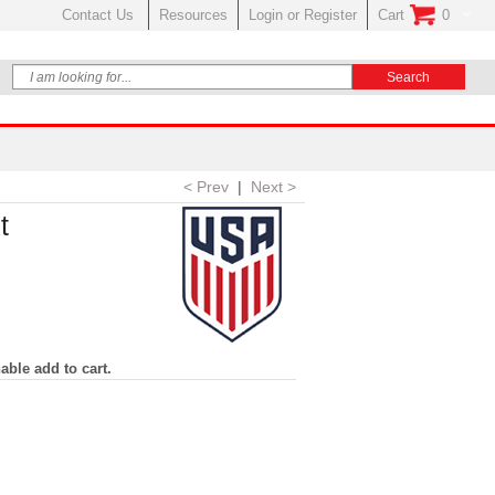
Contact Us
Resources
Login or Register
Cart
0
No Items In Your
< Prev
|
Next >
t
able add to cart.