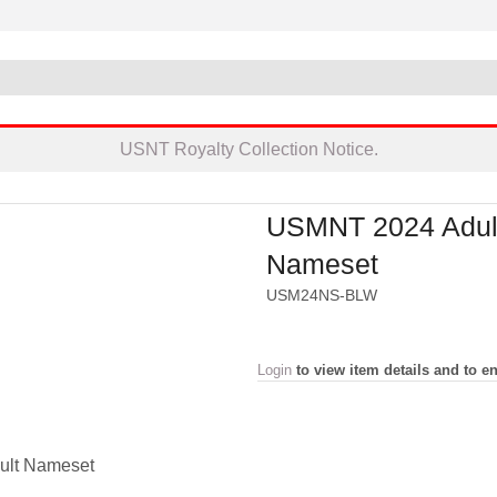
USNT Royalty Collection Notice.
USMNT 2024 Adul
Nameset
USM24NS-BLW
Login
to view item details and to en