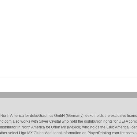
 in North America for dekoGraphics GmbH (Germany), deko holds the exclusive license
g.com also works with Silver Crystal who hold the distribution rights for UEFA com
 distributor in North America for Orion Mk (Mexico) who holds the Club America li
ther select Liga MX Clubs. Additional information on PlayerPrinting.com licenses 