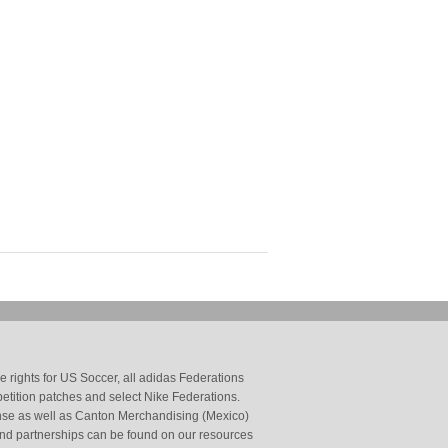
 rights for US Soccer, all adidas Federations
petition patches and select Nike Federations.
cense as well as Canton Merchandising (Mexico)
and partnerships can be found on our resources