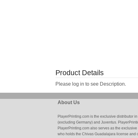
Product Details
Please log in to see Description.
About Us
PlayerPrinting.com is the exclusive distributor
(excluding Germany) and Juventus. PlayerPrintin
PlayerPrinting.com also serves as the exclusive
who holds the Chivas Guadalajara license and o