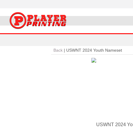
Back
|
USWNT 2024 Youth Nameset