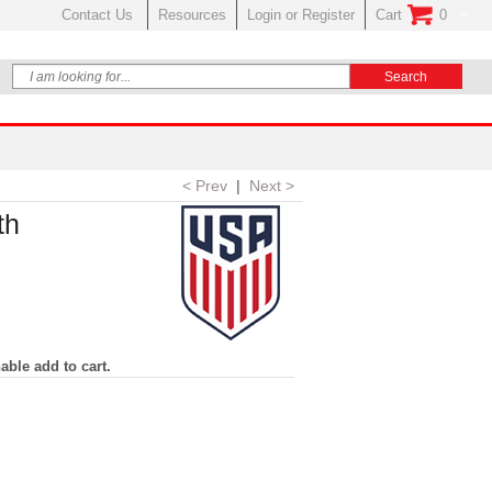
Contact Us
Resources
Login or Register
Cart
0
No Items In Your
< Prev
|
Next >
th
able add to cart.