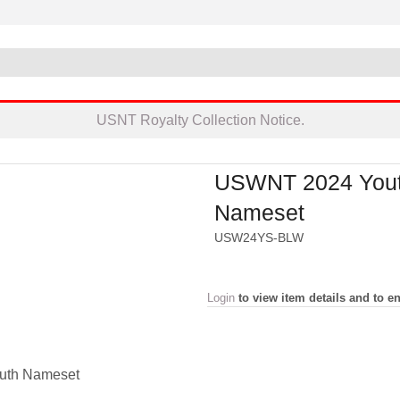
USNT Royalty Collection Notice.
USWNT 2024 You
Nameset
USW24YS-BLW
Login
to view item details and to en