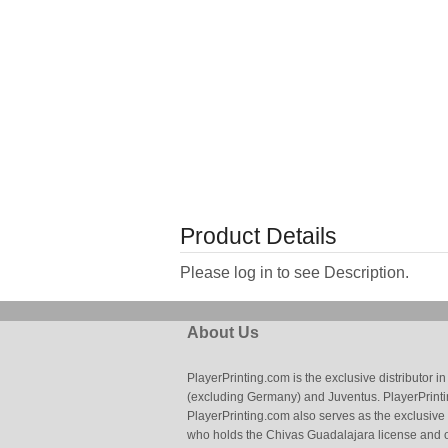
Product Details
Please log in to see Description.
About Us
PlayerPrinting.com is the exclusive distributor
(excluding Germany) and Juventus. PlayerPrintin
PlayerPrinting.com also serves as the exclusive
who holds the Chivas Guadalajara license and o