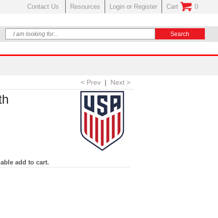
Contact Us
Resources
Login or Register
Cart
0
No Items In Your
< Prev
|
Next >
th
able add to cart.