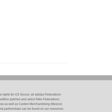
 rights for US Soccer, all adidas Federations
petition patches and select Nike Federations.
cense as well as Canton Merchandising (Mexico)
and partnerships can be found on our resources