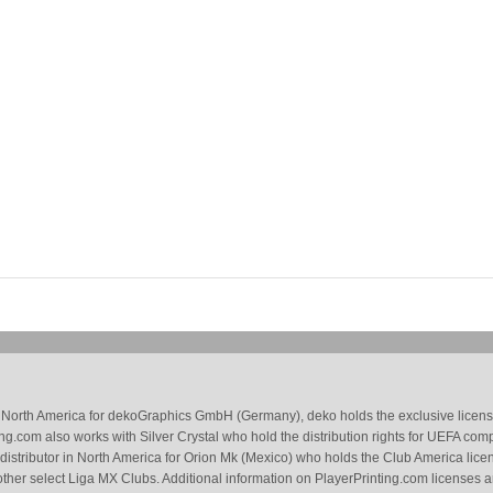
 in North America for dekoGraphics GmbH (Germany), deko holds the exclusive license
g.com also works with Silver Crystal who hold the distribution rights for UEFA com
 distributor in North America for Orion Mk (Mexico) who holds the Club America li
ther select Liga MX Clubs. Additional information on PlayerPrinting.com licenses 