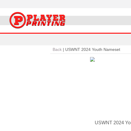
Back
|
USWNT 2024 Youth Nameset