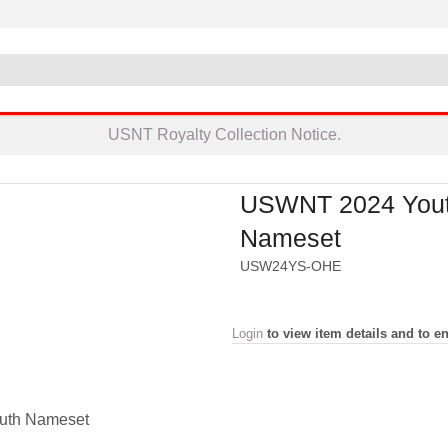
USNT Royalty Collection Notice.
USWNT 2024 You
Nameset
USW24YS-OHE
Login
to view item details and to en