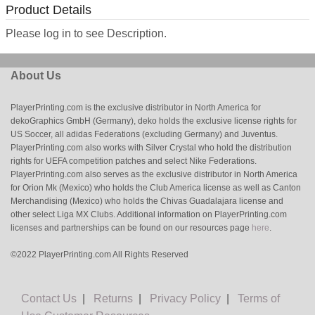
Product Details
Please log in to see Description.
About Us
PlayerPrinting.com is the exclusive distributor in North America for
dekoGraphics GmbH (Germany), deko holds the exclusive license rights for
US Soccer, all adidas Federations (excluding Germany) and Juventus.
PlayerPrinting.com also works with Silver Crystal who hold the distribution
rights for UEFA competition patches and select Nike Federations.
PlayerPrinting.com also serves as the exclusive distributor in North America
for Orion Mk (Mexico) who holds the Club America license as well as Canton
Merchandising (Mexico) who holds the Chivas Guadalajara license and
other select Liga MX Clubs. Additional information on PlayerPrinting.com
licenses and partnerships can be found on our resources page
here
.
©2022 PlayerPrinting.com All Rights Reserved
Contact Us
|
Returns
|
Privacy Policy
|
Terms of