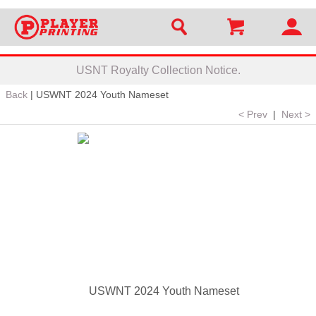
USNT Royalty Collection Notice.
Back
|
USWNT 2024 Youth Nameset
< Prev
|
Next >