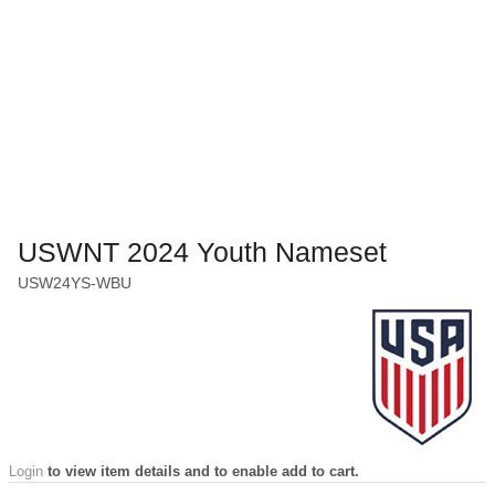
USWNT 2024 Youth Nameset
USW24YS-WBU
Login
to view item details and to enable add to cart.