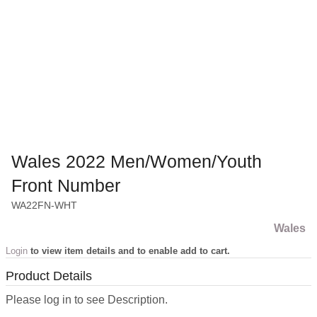
Wales 2022 Men/Women/Youth
Front Number
WA22FN-WHT
Wales
Login
to view item details and to enable add to cart.
Product Details
Please log in to see Description.