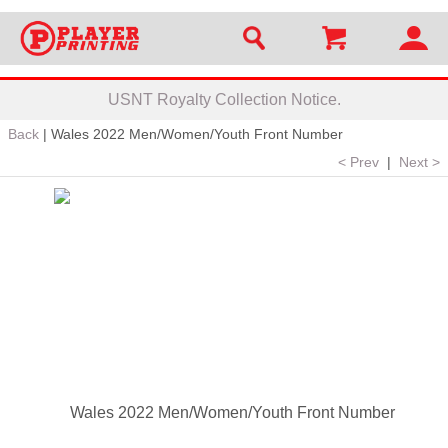
USNT Royalty Collection Notice.
Back
|
Wales 2022 Men/Women/Youth Front Number
< Prev
|
Next >