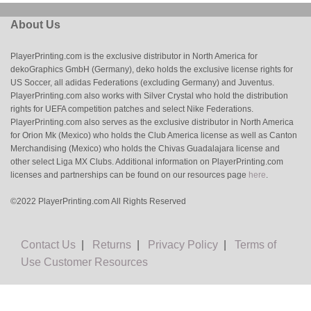
About Us
PlayerPrinting.com is the exclusive distributor in North America for
dekoGraphics GmbH (Germany), deko holds the exclusive license rights for
US Soccer, all adidas Federations (excluding Germany) and Juventus.
PlayerPrinting.com also works with Silver Crystal who hold the distribution
rights for UEFA competition patches and select Nike Federations.
PlayerPrinting.com also serves as the exclusive distributor in North America
for Orion Mk (Mexico) who holds the Club America license as well as Canton
Merchandising (Mexico) who holds the Chivas Guadalajara license and
other select Liga MX Clubs. Additional information on PlayerPrinting.com
licenses and partnerships can be found on our resources page
here
.
©2022 PlayerPrinting.com All Rights Reserved
Contact Us
|
Returns
|
Privacy Policy
|
Terms of
Use
Customer Resources