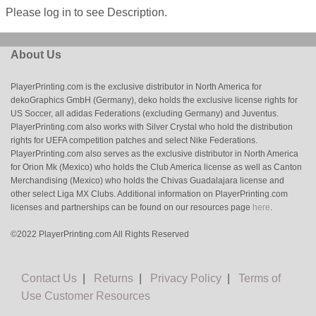
Please log in to see Description.
About Us
PlayerPrinting.com is the exclusive distributor in North America for
dekoGraphics GmbH (Germany), deko holds the exclusive license rights for
US Soccer, all adidas Federations (excluding Germany) and Juventus.
PlayerPrinting.com also works with Silver Crystal who hold the distribution
rights for UEFA competition patches and select Nike Federations.
PlayerPrinting.com also serves as the exclusive distributor in North America
for Orion Mk (Mexico) who holds the Club America license as well as Canton
Merchandising (Mexico) who holds the Chivas Guadalajara license and
other select Liga MX Clubs. Additional information on PlayerPrinting.com
licenses and partnerships can be found on our resources page
here
.
©2022 PlayerPrinting.com All Rights Reserved
Contact Us
|
Returns
|
Privacy Policy
|
Terms of
Use
Customer Resources