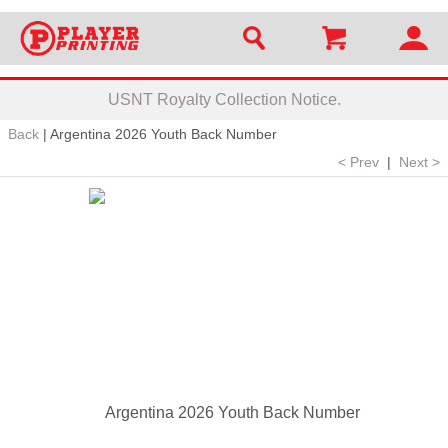
USNT Royalty Collection Notice.
Back
|
Argentina 2026 Youth Back Number
< Prev
|
Next >