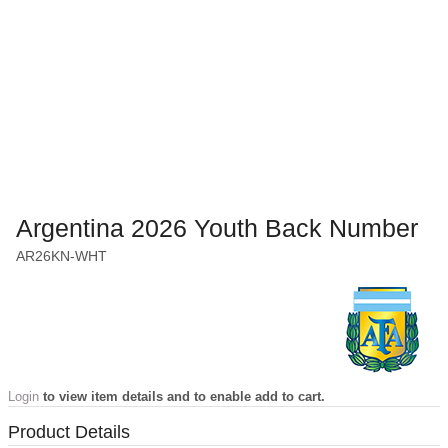
Argentina 2026 Youth Back Number
AR26KN-WHT
Login
to view item details and to enable add to cart.
Product Details