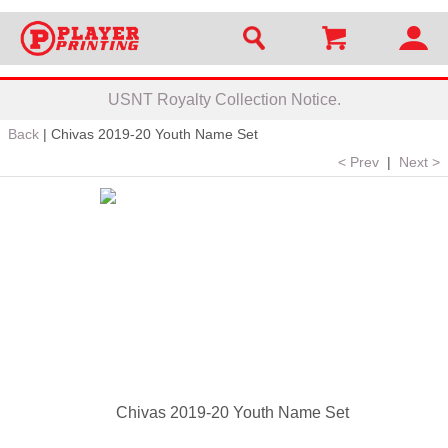
USNT Royalty Collection Notice.
Back
|
Chivas 2019-20 Youth Name Set
< Prev
|
Next >