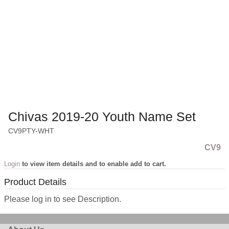
Chivas 2019-20 Youth Name Set
CV9PTY-WHT
CV9
Login
to view item details and to enable add to cart.
Product Details
Please log in to see Description.