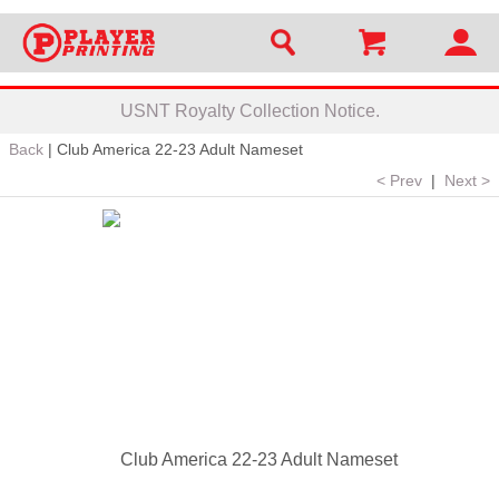
USNT Royalty Collection Notice.
Back
|
Club America 22-23 Adult Nameset
< Prev
|
Next >