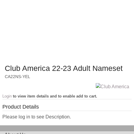
Club America 22-23 Adult Nameset
CA22NS-YEL
Login
to view item details and to enable add to cart.
Product Details
Please log in to see Description.