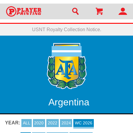
USNT Royalty Collection Notice.
Argentina
YEAR:
ALL
2020
2022
2024
WC 2026