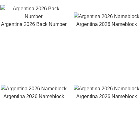
Argentina 2026 Back Number
Argentina 2026 Nameblock
Argentina 2026 Nameblock
Argentina 2026 Nameblock