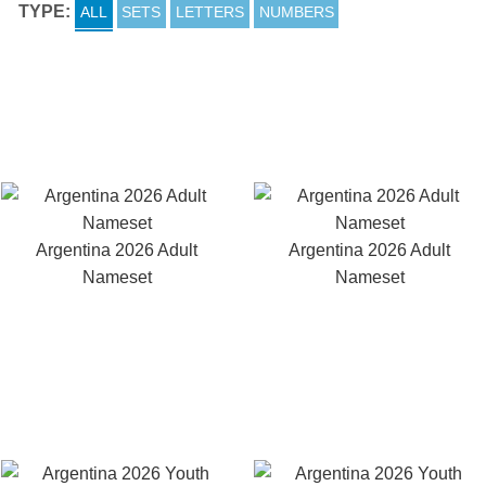
TYPE:
ALL
SETS
LETTERS
NUMBERS
Argentina 2026 Adult
Argentina 2026 Adult
Nameset
Nameset