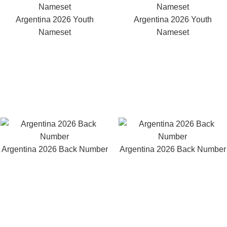
Argentina 2026 Youth
Argentina 2026 Youth
Nameset
Nameset
Argentina 2026 Back Number
Argentina 2026 Back Number