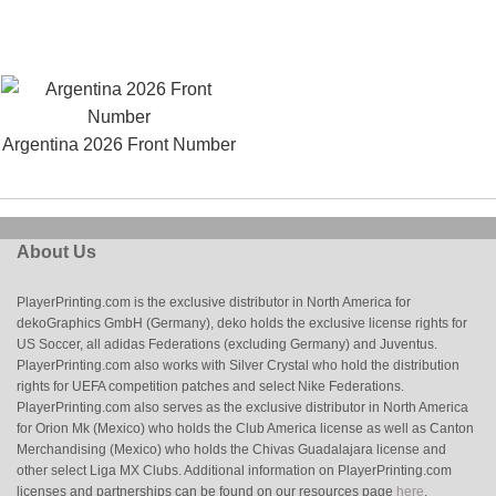
Argentina 2026 Front Number
About Us
PlayerPrinting.com is the exclusive distributor in North America for
dekoGraphics GmbH (Germany), deko holds the exclusive license rights for
US Soccer, all adidas Federations (excluding Germany) and Juventus.
PlayerPrinting.com also works with Silver Crystal who hold the distribution
rights for UEFA competition patches and select Nike Federations.
PlayerPrinting.com also serves as the exclusive distributor in North America
for Orion Mk (Mexico) who holds the Club America license as well as Canton
Merchandising (Mexico) who holds the Chivas Guadalajara license and
other select Liga MX Clubs. Additional information on PlayerPrinting.com
licenses and partnerships can be found on our resources page
here
.