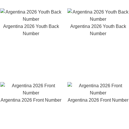
Argentina 2026 Youth Back
Argentina 2026 Youth Back
Number
Number
Argentina 2026 Front Number
Argentina 2026 Front Number