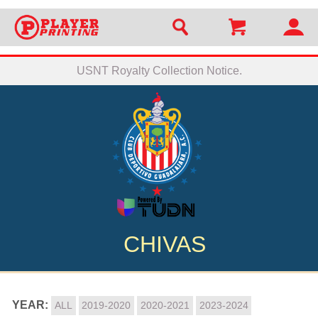
USNT Royalty Collection Notice.
CHIVAS
YEAR:
ALL
2019-2020
2020-2021
2023-2024