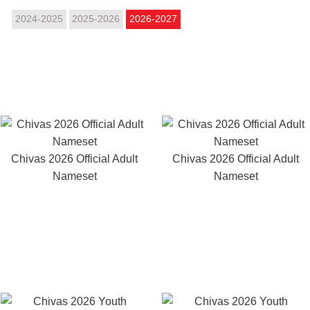
2024-2025
2025-2026
2026-2027
Chivas 2026 Official Adult
Chivas 2026 Official Adult
Nameset
Nameset