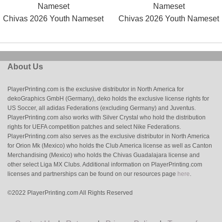
Chivas 2026 Youth Nameset
Chivas 2026 Youth Nameset
About Us
PlayerPrinting.com is the exclusive distributor in North America for
dekoGraphics GmbH (Germany), deko holds the exclusive license rights for
US Soccer, all adidas Federations (excluding Germany) and Juventus.
PlayerPrinting.com also works with Silver Crystal who hold the distribution
rights for UEFA competition patches and select Nike Federations.
PlayerPrinting.com also serves as the exclusive distributor in North America
for Orion Mk (Mexico) who holds the Club America license as well as Canton
Merchandising (Mexico) who holds the Chivas Guadalajara license and
other select Liga MX Clubs. Additional information on PlayerPrinting.com
licenses and partnerships can be found on our resources page
here
.
©2022 PlayerPrinting.com All Rights Reserved