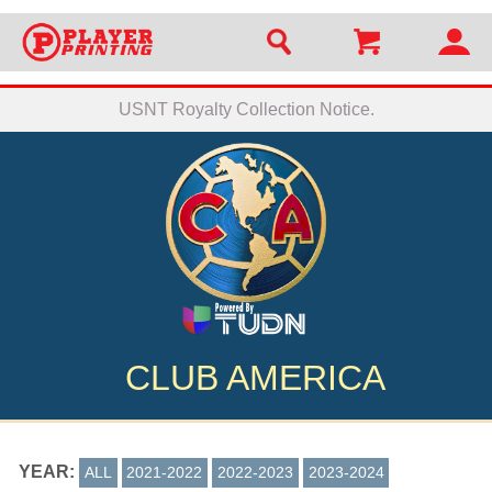
USNT Royalty Collection Notice.
CLUB AMERICA
YEAR:
ALL
2021-2022
2022-2023
2023-2024