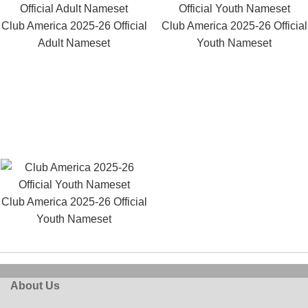
Club America 2025-26 Official
Club America 2025-26 Official
Adult Nameset
Youth Nameset
Club America 2025-26 Official
Youth Nameset
About Us