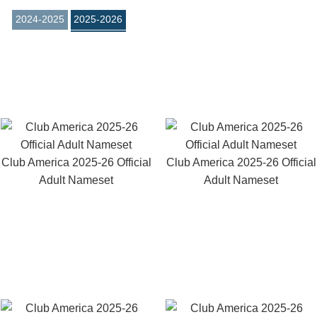
2024-2025
2025-2026
Club America 2025-26 Official
Club America 2025-26 Official
Adult Nameset
Adult Nameset